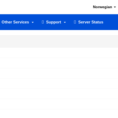
Norwegian
Other Services
Support
Server Status