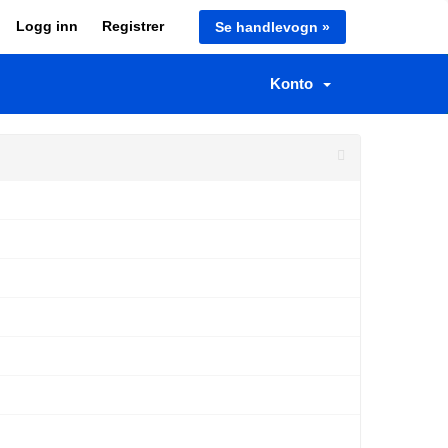
Logg inn
Registrer
Se handlevogn »
Konto