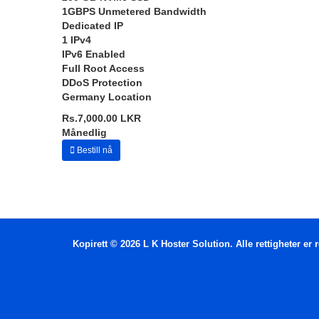
1GBPS Unmetered Bandwidth
Dedicated IP
1 IPv4
IPv6 Enabled
Full Root Access
DDoS Protection
Germany Location
Rs.7,000.00 LKR
Månedlig
Bestill nå
Kopirett © 2026 L K Hoster Solution. Alle rettigheter er r