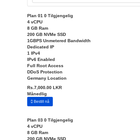
Plan 01
0 Tilgjengelig
4 vCPU
8 GB Ram
200 GB NVMe SSD
1GBPS Unmetered Bandwidth
Dedicated IP
1 IPv4
IPv6 Enabled
Full Root Access
DDoS Protection
Germany Location
Rs.7,000.00 LKR
Månedlig
Bestill nå
Plan 03
0 Tilgjengelig
4 vCPU
8 GB Ram
200 GB NVMe SSD