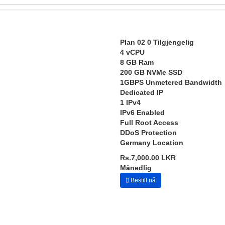
Plan 02
0 Tilgjengelig
4 vCPU
8 GB Ram
200 GB NVMe SSD
1GBPS Unmetered Bandwidth
Dedicated IP
1 IPv4
IPv6 Enabled
Full Root Access
DDoS Protection
Germany Location
Rs.7,000.00 LKR
Månedlig
Bestill nå