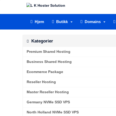
Hjem
Butikk
Domains
Kategorier
Premium Shared Hosting
Business Shared Hosting
Ecommerce Package
Reseller Hosting
Master Reseller Hosting
Germany NVMe SSD VPS
North Holland NVMe SSD VPS