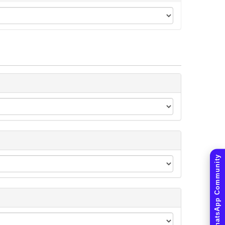
Join WhatsApp Community