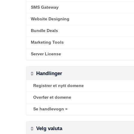
SMS Gateway
Website Designing
Bundle Deals
Marketing Tools
Server License
Handlinger
Registrer et nytt domene
Overfør et domene
Se handlevogn »
Velg valuta