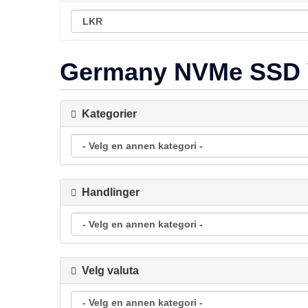
Germany NVMe SSD
Kategorier
Handlinger
Velg valuta