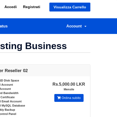
Accedi
Registrati
Visualizza Carrello
atus
Account
osting Business
er Reseller 02
SD Disk Space
Rs.5,000.00 LKR
l Account
Account
Mensile
ed Bandwidth
Certificate
Ordina subito
d Email Account
ed MySQL Database
kly Backup
ontrol Panel