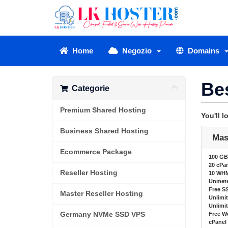
Home
Negozio
Domains
Be
Categorie
Premium Shared Hosting
You'll 
Business Shared Hosting
Mas
Ecommerce Package
100 GB
20 cPa
Reseller Hosting
10 WH
Unmete
Free SS
Master Reseller Hosting
Unlimi
Unlimi
Germany NVMe SSD VPS
Free W
cPanel 