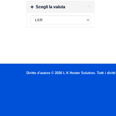
Scegli la valuta
Diritto d'autore © 2026 L K Hoster Solution. Tutti i diritti 