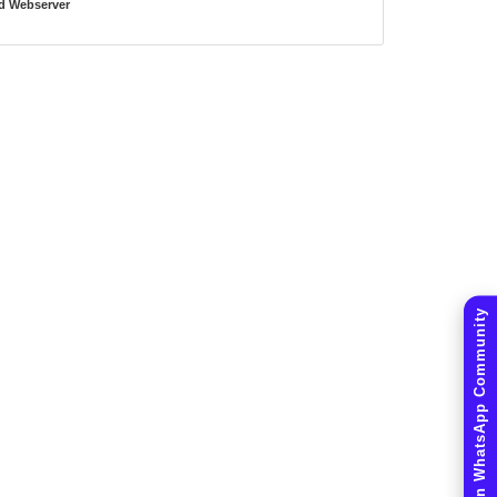
d Webserver
Join WhatsApp Community