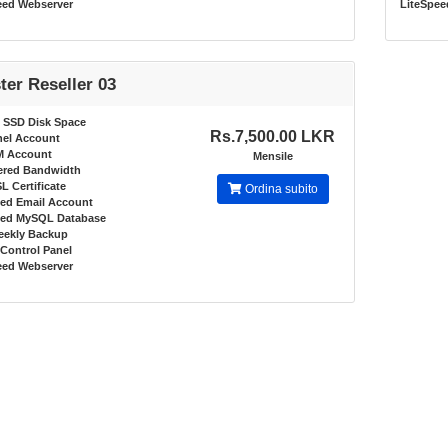
eed Webserver
LiteSpee
ter Reseller 03
 SSD Disk Space
Rs.7,500.00 LKR
nel Account
M Account
Mensile
red Bandwidth
L Certificate
Ordina subito
ted Email Account
ted MySQL Database
eekly Backup
Control Panel
eed Webserver