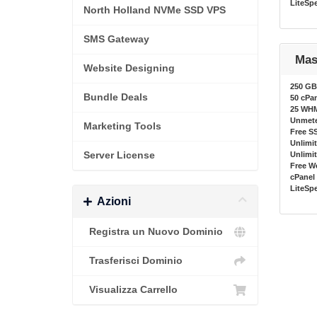
LiteSp
North Holland NVMe SSD VPS
SMS Gateway
Mas
Website Designing
250 GB
Bundle Deals
50 cPa
25 WH
Unmete
Marketing Tools
Free SS
Unlimi
Server License
Unlimi
Free W
cPanel 
LiteSp
Azioni
Registra un Nuovo Dominio
Trasferisci Dominio
Visualizza Carrello