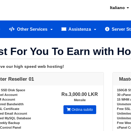
Italiano
Other Services
Assistenza
Server St
st For You To Earn with H
love our high speed web hosting!
ter Reseller 01
Mast
 SSD Disk Space
150GB S
Rs.3,000.00 LKR
nel Account
30 cPane
M Account
15 WHM 
Mensile
red Bandwidth
Unmeter
L Certificate
Free SSL 
Ordina subito
ted Email Account
Unlimite
ted MySQL Database
Unlimit
eekly Backup
Free Wee
Control Panel
cPanel C