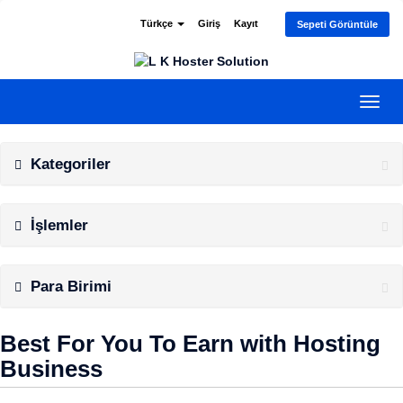
Türkçe
Giriş
Kayıt
Sepeti Görüntüle
Gezi
değiş
Kategoriler
İşlemler
Para Birimi
Best For You To Earn with Hosting
Business