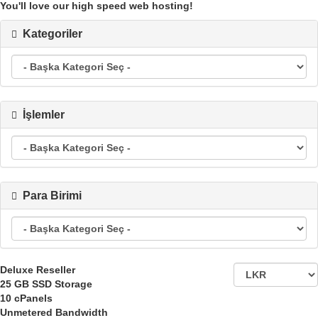
You'll love our high speed web hosting!
Kategoriler
İşlemler
Para Birimi
Deluxe Reseller
25 GB
SSD Storage
10
cPanels
Unmetered
Bandwidth