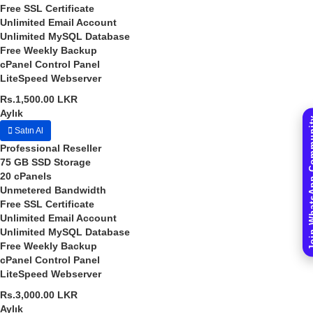
Free SSL Certificate
Unlimited
Email Account
Unlimited
MySQL Database
Free
Weekly Backup
cPanel
Control Panel
LiteSpeed
Webserver
Rs.1,500.00 LKR
Aylık
Join WhatsAp
Satın Al
Professional Reseller
75 GB
SSD Storage
20
cPanels
Unmetered
Bandwidth
Free SSL Certificate
Unlimited
Email Account
Unlimited
MySQL Database
Free
Weekly Backup
cPanel
Control Panel
LiteSpeed
Webserver
Rs.3,000.00 LKR
Aylık