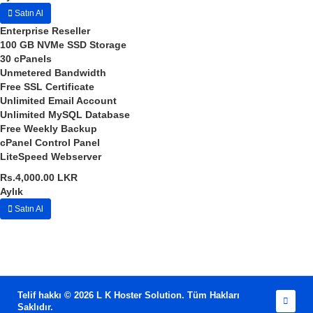
Satın Al
Enterprise Reseller
100 GB
NVMe SSD Storage
30
cPanels
Unmetered
Bandwidth
Free SSL Certificate
Unlimited
Email Account
Unlimited
MySQL Database
Free
Weekly Backup
cPanel
Control Panel
LiteSpeed
Webserver
Rs.4,000.00 LKR
Aylık
Satın Al
Telif hakkı © 2026 L K Hoster Solution. Tüm Hakları
Saklıdır.