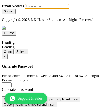
Email Address
Submit
Copyright © 2026 L K Hoster Solution. All Rights Reserved.
×
Close
Loading...
Loading...
Close
Submit
×
Generate Password
Please enter a number between 8 and 64 for the password length
Password Length
Generated Password
Support & Sales
Generate new password
Copy
Close
Copy to clipboard and Insert