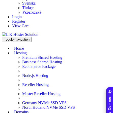
Svenska
Türkçe
Українська
Login
Register
View Cart
Toggle navigation
Home
Hosting
Premium Shared Hosting
Business Shared Hosting
Ecommerce Package
Node.js Hosting
Reseller Hosting
Master Reseller Hosting
Germany NVMe SSD VPS
North Holland NVMe SSD VPS
Domains