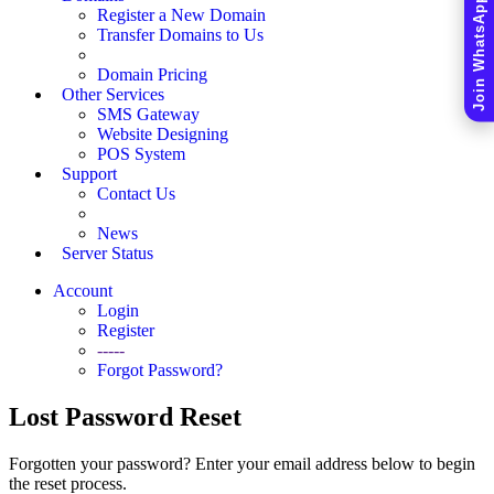
Join WhatsApp Community
Register a New Domain
Transfer Domains to Us
Domain Pricing
Other Services
SMS Gateway
Website Designing
POS System
Support
Contact Us
News
Server Status
Account
Login
Register
-----
Forgot Password?
Lost Password Reset
Forgotten your password? Enter your email address below to begin
the reset process.