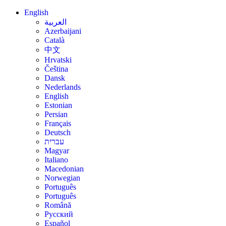
English
العربية
Azerbaijani
Català
中文
Hrvatski
Čeština
Dansk
Nederlands
English
Estonian
Persian
Français
Deutsch
עברית
Magyar
Italiano
Macedonian
Norwegian
Português
Português
Română
Русский
Español